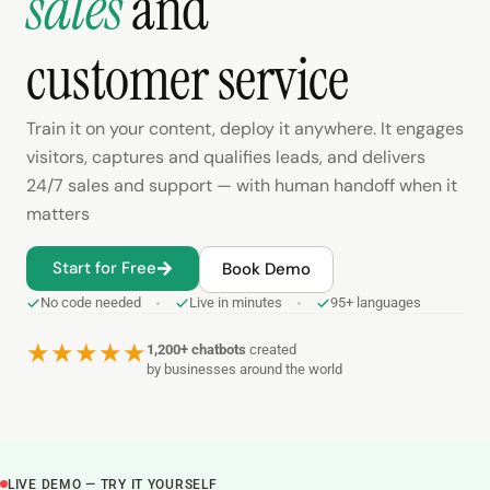
sales
and
customer service
Train it on your content, deploy it anywhere. It engages
visitors, captures and qualifies leads, and delivers
24/7 sales and support — with human handoff when it
matters
Start for Free
Book Demo
No code needed
Live in minutes
95+ languages
★
★
★
★
★
1,200+ chatbots
created
by businesses around the world
LIVE DEMO — TRY IT YOURSELF