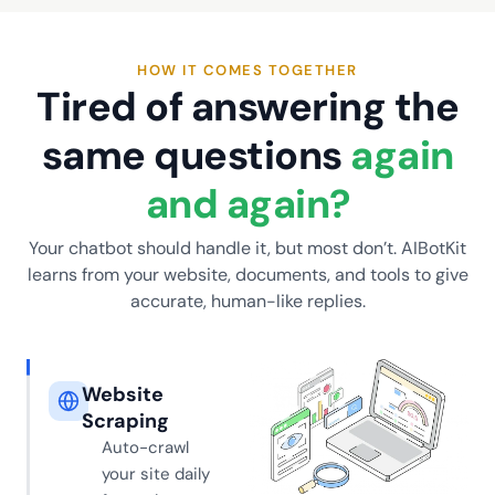
HOW IT COMES TOGETHER
Tired of answering the
same questions
again
and again?
Your chatbot should handle it, but most don’t. AIBotKit
learns from your website, documents, and tools to give
accurate, human-like replies.
Website
Scraping
Auto-crawl
your site daily