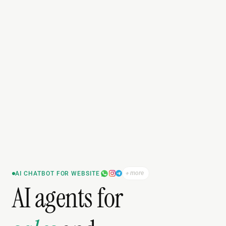
+ more
AI CHATBOT FOR WEBSITE
AI agents for