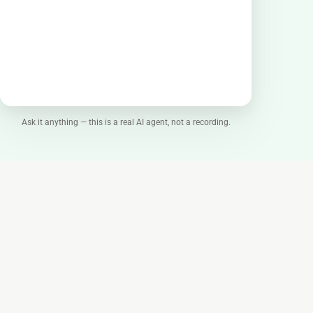
Ask it anything — this is a real AI agent, not a recording.