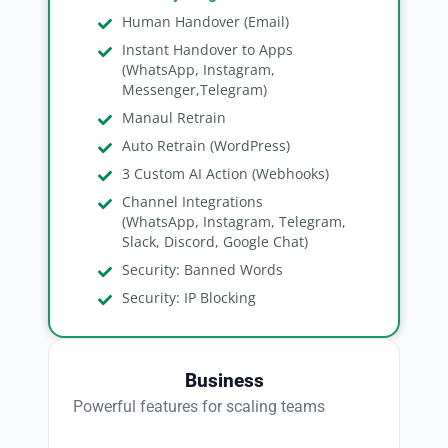
Human Handover (Email)
Instant Handover to Apps
(WhatsApp, Instagram,
Messenger,Telegram)
Manaul Retrain
Auto Retrain (WordPress)
3 Custom AI Action (Webhooks)
Channel Integrations
(WhatsApp, Instagram, Telegram,
Slack, Discord, Google Chat)
Security: Banned Words
Security: IP Blocking
Business
Powerful features for scaling teams