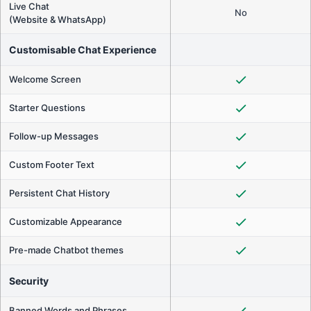
Live Chat
No
(Website & WhatsApp)
Customisable Chat Experience
Welcome Screen
Starter Questions
Follow-up Messages
Custom Footer Text
Persistent Chat History
Customizable Appearance
Pre-made Chatbot themes
Security
Banned Words and Phrases