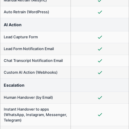
Auto Retrain (WordPress)
AI Action
Lead Capture Form
Lead Form Notification Email
Chat Transcript Notification Email
Custom AI Action (Webhooks)
Escalation
Human Handover (by Email)
Instant Handover to apps
(WhatsApp, Instagram, Messenger,
Telegram)