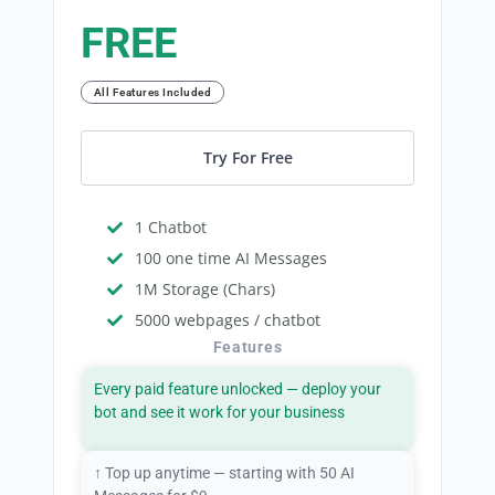
FREE
All Features Included
Try For Free
1 Chatbot
100 one time AI Messages
1M Storage (Chars)
5000 webpages / chatbot
Features
Every paid feature unlocked — deploy your
bot and see it work for your business
↑ Top up anytime — starting with 50 AI