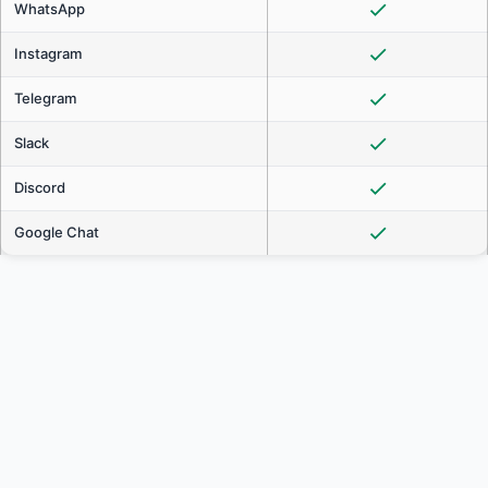
WhatsApp
Instagram
Telegram
Slack
Discord
Google Chat