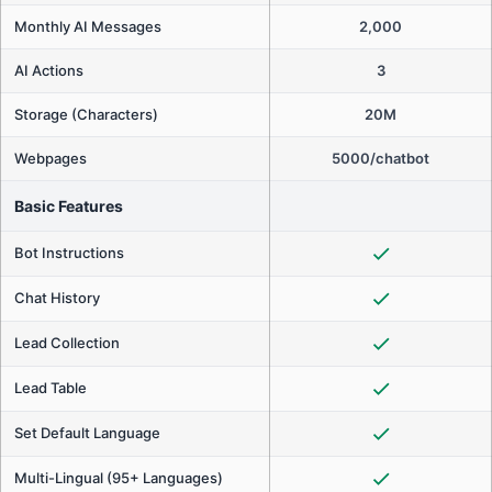
Monthly AI Messages
2,000
AI Actions
3
Storage (Characters)
20M
Webpages
5000/chatbot
Basic Features
Bot Instructions
Chat History
Lead Collection
Lead Table
Set Default Language
Multi-Lingual (95+ Languages)