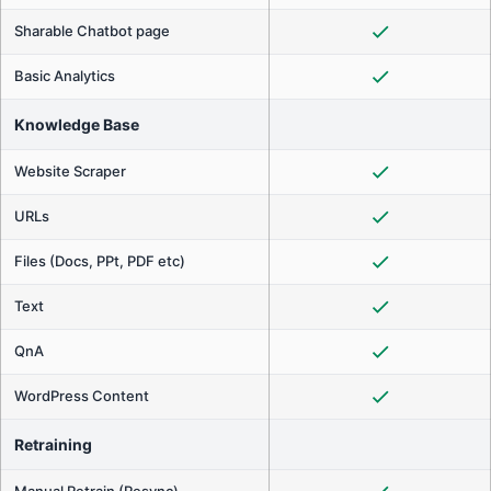
Sharable Chatbot page
Basic Analytics
Knowledge Base
Website Scraper
URLs
Files (Docs, PPt, PDF etc)
Text
QnA
WordPress Content
Retraining
Manual Retrain (Resync)