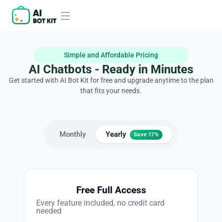
Simple and Affordable Pricing
AI Chatbots - Ready in Minutes
Get started with AI Bot Kit for free and upgrade anytime to the plan
that fits your needs.
Monthly
Yearly
Save 17%
Free Full Access
Every feature included, no credit card
needed