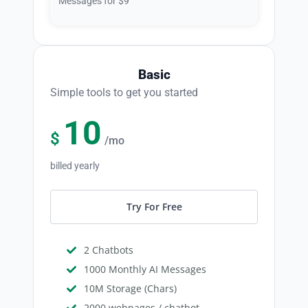
Messages for $9
Basic
Simple tools to get you started
10
$
/mo
billed yearly
Try For Free
2 Chatbots
1000 Monthly AI Messages
10M Storage (Chars)
2000 webpages / chatbot