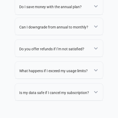
Do I save money with the annual plan?
Can I downgrade from annual to monthly?
Do you offer refunds if I’m not satisfied?
What happens if I exceed my usage limits?
Is my data safe if I cancel my subscription?