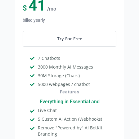
41
$
/mo
billed yearly
Try For Free
7 Chatbots
3000 Monthly AI Messages
30M Storage (Chars)
5000 webpages / chatbot
Features
Everything in Essential and
Live Chat
5 Custom AI Action (Webhooks)
Remove "Powered by" AI BotKit
Branding