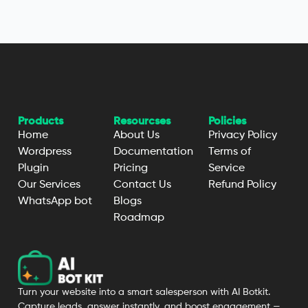
Products
Resourcses
Policies
Home
About Us
Privacy Policy
Wordpress
Documentation
Terms of
Plugin
Pricing
Service
Our Services
Contact Us
Refund Policy
WhatsApp bot
Blogs
Roadmap
Turn your website into a smart salesperson with AI Botkit.
Capture leads, answer instantly, and boost engagement —