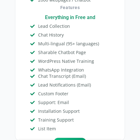
Features
Everything in Free and
Lead Collection
Chat History
Multi-lingual (95+ languages)
Sharable Chatbot Page
WordPress Native Training
WhatsApp Integration
Chat Transcript (Email)
Lead Notifications (Email)
Custom Footer
Support: Email
Installation Support
Training Support
List Item