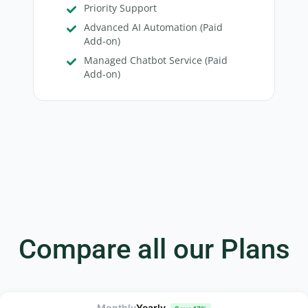
Priority Support
Advanced AI Automation (Paid
Add-on)
Managed Chatbot Service (Paid
Add-on)
Compare all our Plans
Monthly
Yearly