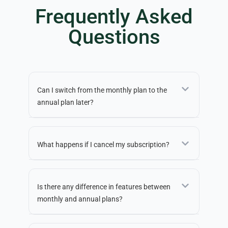
Frequently Asked
Questions
Can I switch from the monthly plan to the
annual plan later?
What happens if I cancel my subscription?
Is there any difference in features between
monthly and annual plans?