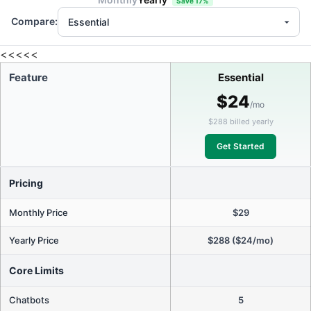
Save 17%
Compare:
<<<<<
Feature
Essential
$24
/mo
$288 billed yearly
Get Started
Pricing
Monthly Price
$29
Yearly Price
$288 ($24/mo)
Core Limits
Chatbots
5