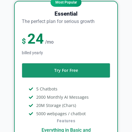
Essential
The perfect plan for serious growth
24
$
/mo
billed yearly
Try For Free
5 Chatbots
2000 Monthly AI Messages
20M Storage (Chars)
5000 webpages / chatbot
Features
Everything in Basic and