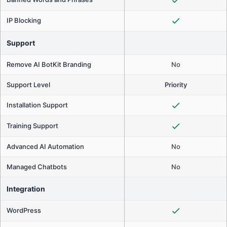
IP Blocking
Support
Remove AI BotKit Branding
No
Support Level
Priority
Installation Support
Training Support
Advanced AI Automation
No
Managed Chatbots
No
Integration
WordPress